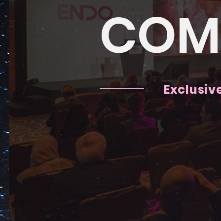
COM
Exclusiv