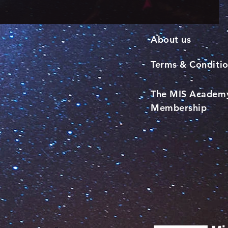
About us
Terms & Conditi
The MIS Academ
Membership