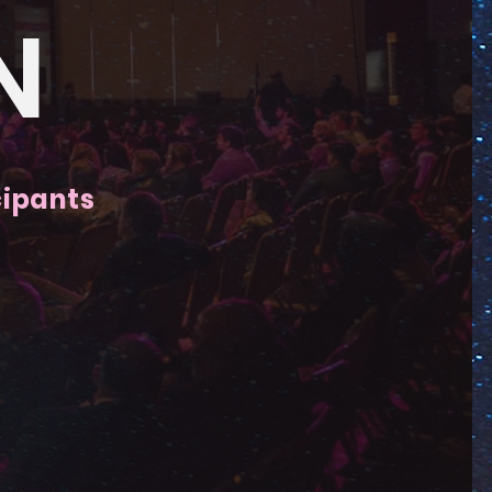
N
cipants