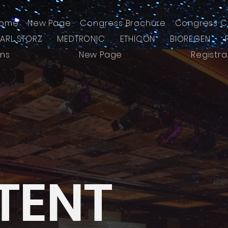
ome
New Page
Congress Brochure
Congress C
KARL STORZ
MEDTRONIC
ETHICON
BIOREGEN
ons
New Page
Registra
TENT