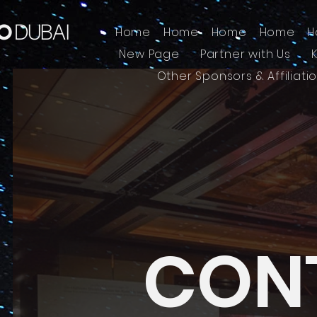
Home
Home
Home
Home
H
New Page
Partner with Us
Other Sponsors & Affiliati
CON