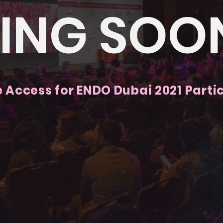
ING SOO
e Access for ENDO Dubai 2021 Parti