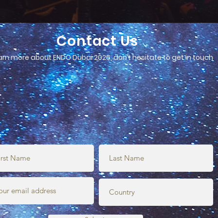
Contact Us
arn more about ENDO Dubai 2026, don’t hesitate to get in touch