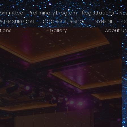
ommittee
Preliminary Program
Registrations
Ne
PETER SURGICAL
COOPER SURGICAL
GYNEDIL
C
tions
Gallery
About Us