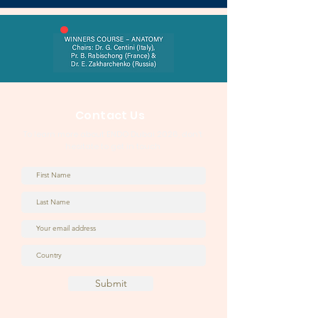
Contact Us
To learn more about ENDO Dubai 2026, don’t
hesitate to get in touch
Submit