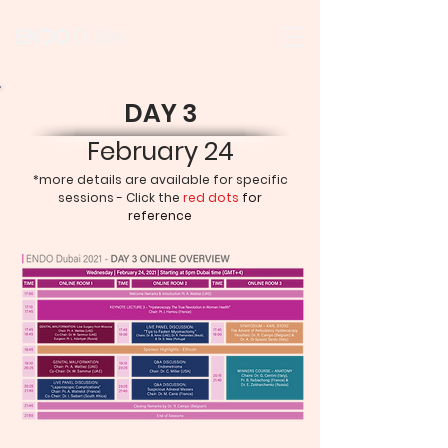
DAY 3
February 24
*more details are available for specific
sessions - Click the
red dots
for
reference