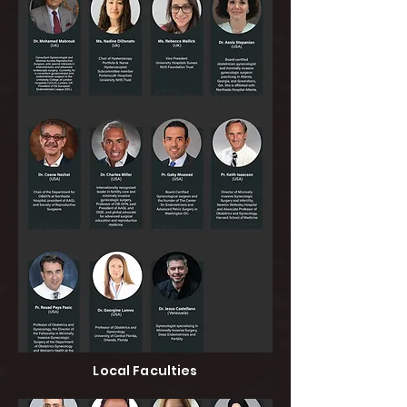
Local Faculties