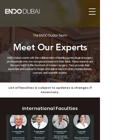
The ENDO Dubai Team
Meet Our Experts
ENDO Dubai counts with the collaboration of leading gynecological surgery
professionals who are recognized experts in their fields. These experts are
the very best at the forefront of modern surgery. They provide their
expertise and counsel to shape and deliver best-in-class masterclasses,
courses, and scientific events.
List of faculties is subject to updates & changes if
necessary.
International Faculties